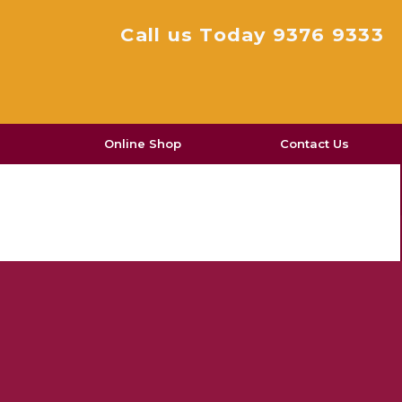
Call us Today 9376 9333
Online Shop
Contact Us