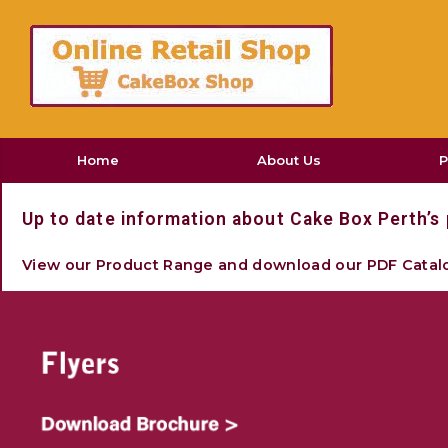
Home
About Us
P
Hom
Up to date information about Cake Box Perth’s 
C
View our Product Range and download our PDF Catal
12' 
Indivi
Muff
Indivi