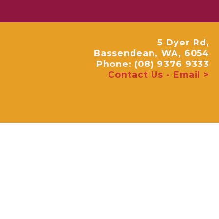
5 Dyer Rd,
Bassendean, WA, 6054
Phone: (08) 9376 9333
Contact Us - Email >