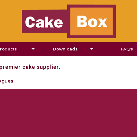
roducts
Downloads
FAQ's
estyle Cakes
Flyers
premier cake supplier.
heesecakes
Downloads
ogues.
Pies and Tarts
dual Cakes & Tarts
ins & Cupcakes
dual Sweets and Slices